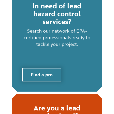
In need of lead
hazard control
services?
Search our network of EPA-
certified professionals ready to
tackle your project.
Find a pro
Are you a lead