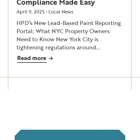
Compliance Made Easy
April 9, 2025 •
Local News
HPD’s New Lead-Based Paint Reporting
Portal: What NYC Property Owners
Need to Know New York City is
tightening regulations around...
Read more