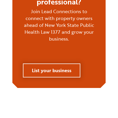
professional?
Join Lead Connections to
connect with property owners
ahead of New York State Public
Health Law 1377 and grow your
business.
List your business