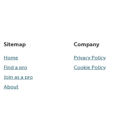
Sitemap
Company
Home
Privacy Policy
Find a pro
Cookie Policy
Join as a pro
About
Contact