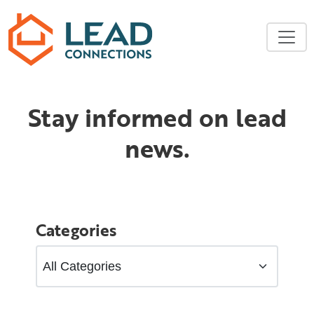
Skip to main content
Stay informed on lead
news.
Categories
Filter Categories