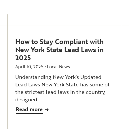
How to Stay Compliant with
New York State Lead Laws in
2025
April 10, 2025 •
Local News
Understanding New York’s Updated
Lead Laws New York State has some of
the strictest lead laws in the country,
designed...
Read more