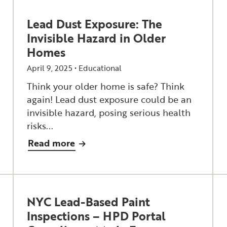
Lead Dust Exposure: The
Invisible Hazard in Older
Homes
April 9, 2025 •
Educational
Think your older home is safe? Think
again! Lead dust exposure could be an
invisible hazard, posing serious health
risks...
Read more
NYC Lead-Based Paint
Inspections – HPD Portal