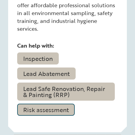
offer affordable professional solutions
in all environmental sampling, safety
training, and industrial hygiene
services.
Can help with:
Inspection
Lead Abatement
Lead Safe Renovation, Repair
& Painting (RRP)
Risk assessment