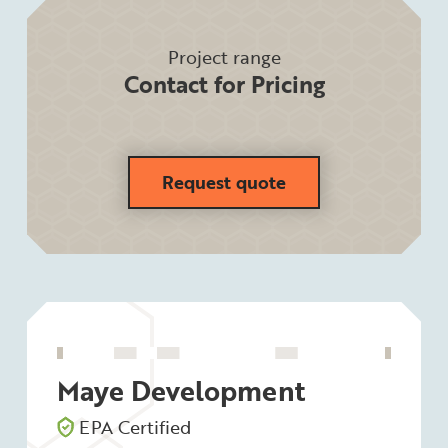
Project range
Contact for Pricing
Request quote
Maye Development
EPA Certified