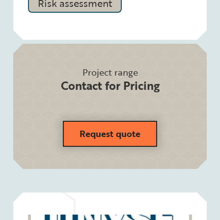
Risk assessment
Project range
Contact for Pricing
Request quote