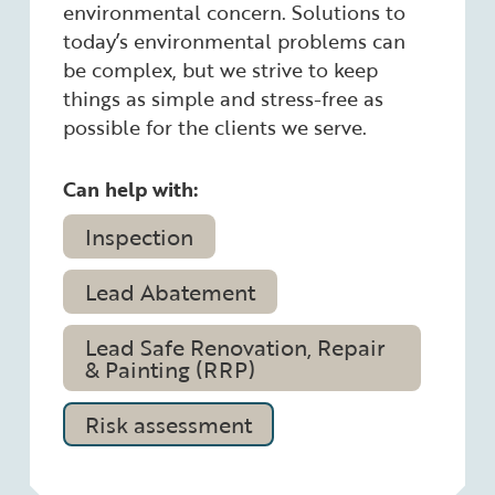
environmental concern. Solutions to
today’s environmental problems can
be complex, but we strive to keep
things as simple and stress-free as
possible for the clients we serve.
Can help with:
Inspection
Lead Abatement
Lead Safe Renovation, Repair
& Painting (RRP)
Risk assessment