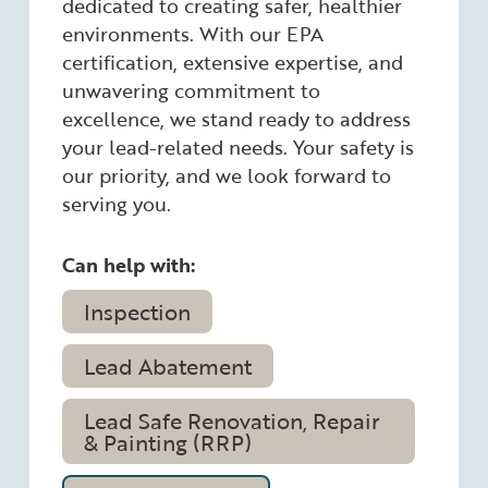
dedicated to creating safer, healthier
environments. With our EPA
certification, extensive expertise, and
unwavering commitment to
excellence, we stand ready to address
your lead-related needs. Your safety is
our priority, and we look forward to
serving you.
Can help with:
Inspection
Lead Abatement
Lead Safe Renovation, Repair
& Painting (RRP)