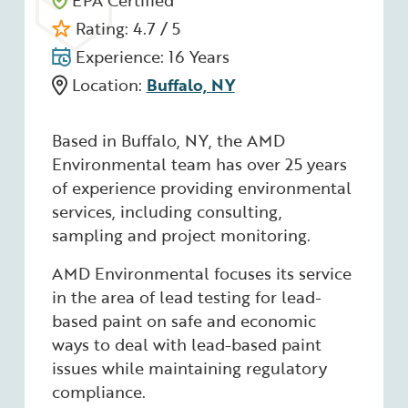
EPA Certified
Rating: 4.7 / 5
Experience: 16 Years
Location:
Buffalo, NY
Based in Buffalo, NY, the AMD
Environmental team has over 25 years
of experience providing environmental
services, including consulting,
sampling and project monitoring.
AMD Environmental focuses its service
in the area of lead testing for lead-
based paint on safe and economic
ways to deal with lead-based paint
issues while maintaining regulatory
compliance.