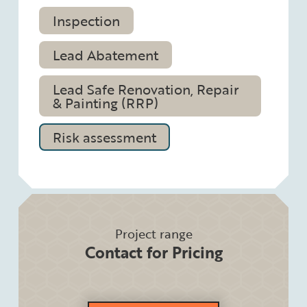
Inspection
Lead Abatement
Lead Safe Renovation, Repair
& Painting (RRP)
Risk assessment
Project range
Contact for Pricing