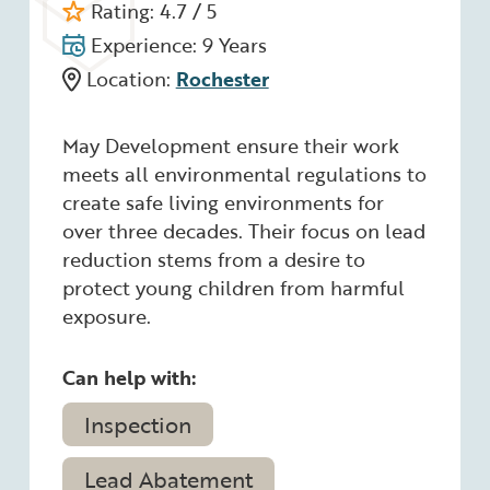
Rating: 4.7 / 5
Experience: 9 Years
Location:
Rochester
May Development ensure their work
meets all environmental regulations to
create safe living environments for
over three decades. Their focus on lead
reduction stems from a desire to
protect young children from harmful
exposure.
Can help with:
Inspection
Lead Abatement