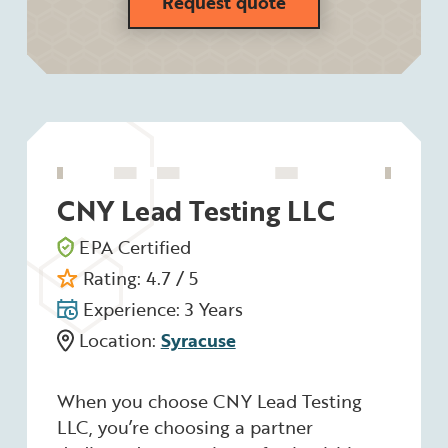
Request quote
CNY Lead Testing LLC
EPA Certified
Rating: 4.7 / 5
Experience: 3 Years
Location:
Syracuse
When you choose CNY Lead Testing
LLC, you’re choosing a partner