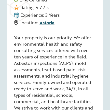
Rating: 4.7 / 5
Experience: 3 Years
Location:
Astoria
Your property is our priority. We offer
environmental health and safety
consulting services offered with over
ten years of experience in the field.
Asbestos inspections (ACP5), mold
assessments, lead-based paint risk
assessments, and industrial hygiene
services. Family-owned and operated
ready to serve and work, 24/7, in all
types of residential, schools,
commercial, and healthcare facilities.
We strive to work with our clients and