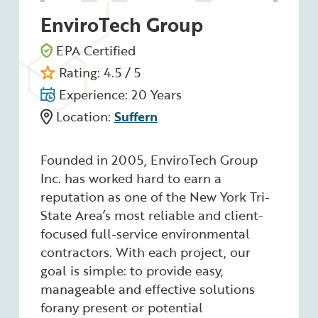
EnviroTech Group
EPA Certified
Rating: 4.5 / 5
Experience: 20 Years
Location:
Suffern
Founded in 2005, EnviroTech Group
Inc. has worked hard to earn a
reputation as one of the New York Tri-
State Area’s most reliable and client-
focused full-service environmental
contractors. With each project, our
goal is simple: to provide easy,
manageable and effective solutions
forany present or potential