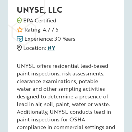
UNYSE, LLC
EPA Certified
Rating: 4.7 / 5
Experience: 30 Years
Location:
NY
UNYSE offers residential lead-based
paint inspections, risk assessments,
clearance examinations, potable
water and other sampling activities
designed to determine a presence of
lead in air, soil, paint, water or waste.
Additionally, UNYSE conducts lead in
paint inspections for OSHA
compliance in commercial settings and