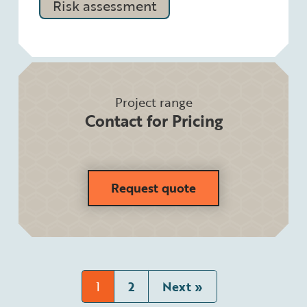
Risk assessment
Project range
Contact for Pricing
Request quote
1
2
Next »