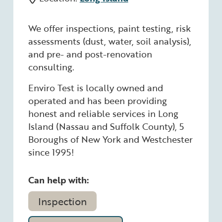
We offer inspections, paint testing, risk
assessments (dust, water, soil analysis),
and pre- and post-renovation
consulting.
Enviro Test is locally owned and
operated and has been providing
honest and reliable services in Long
Island (Nassau and Suffolk County), 5
Boroughs of New York and Westchester
since 1995!
Can help with:
Inspection