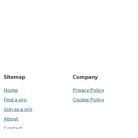
Sitemap
Company
Home
Privacy Policy
Find a pro
Cookie Policy
Join as a pro
About
Contact