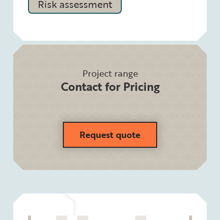
Risk assessment
Project range
Contact for Pricing
Request quote