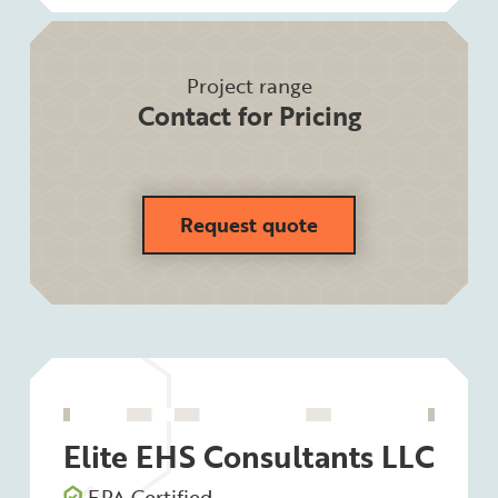
Project range
Contact for Pricing
Request quote
Elite EHS Consultants LLC
EPA Certified