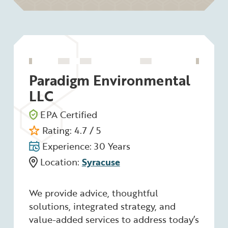
Paradigm Environmental
LLC
EPA Certified
Rating: 4.7 / 5
Experience: 30 Years
Location:
Syracuse
We provide advice, thoughtful
solutions, integrated strategy, and
value-added services to address today’s