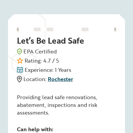
Let’s Be Lead Safe
EPA Certified
Rating: 4.7 / 5
Experience: 1 Years
Location:
Rochester
Providing lead safe renovations,
abatement, inspections and risk
assessments.
Can help with: