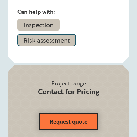
Can help with:
Inspection
Risk assessment
Project range
Contact for Pricing
Request quote