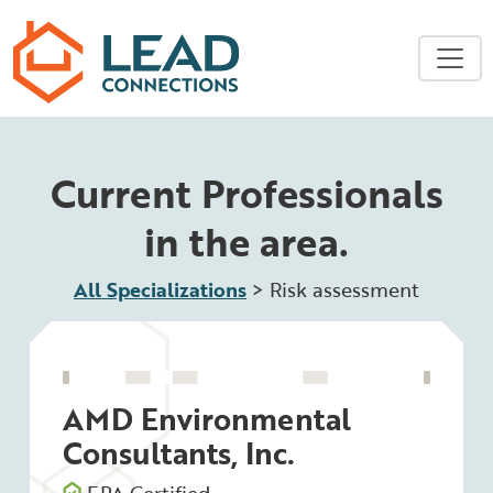
Skip to main content
Current Professionals
in the area.
All Specializations
>
Risk assessment
AMD Environmental
Consultants, Inc.