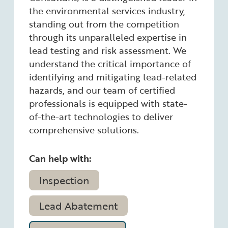
the environmental services industry,
standing out from the competition
through its unparalleled expertise in
lead testing and risk assessment. We
understand the critical importance of
identifying and mitigating lead-related
hazards, and our team of certified
professionals is equipped with state-
of-the-art technologies to deliver
comprehensive solutions.
Can help with:
Inspection
Lead Abatement