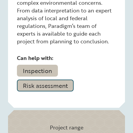
complex environmental concerns.
From data interpretation to an expert
analysis of local and federal
regulations, Paradigm’s team of
experts is available to guide each
project from planning to conclusion.
Can help with:
Inspection
Risk assessment
Project range