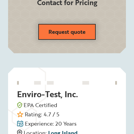
Contact for Pricing
Request quote
Enviro-Test, Inc.
EPA Certified
Rating: 4.7 / 5
Experience: 20 Years
Location:
Long Island