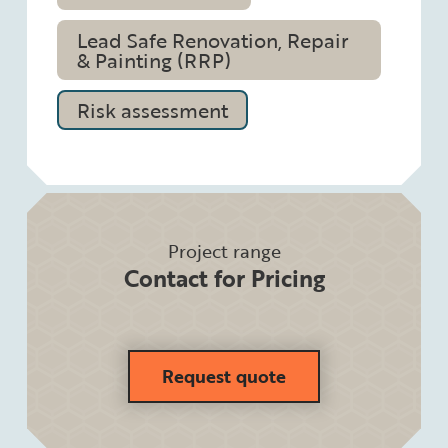
Lead Safe Renovation, Repair
& Painting (RRP)
Risk assessment
Project range
Contact for Pricing
Request quote