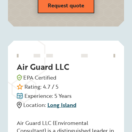
Request quote
Air Guard LLC
EPA Certified
Rating: 4.7 / 5
Experience: 5 Years
Location:
Long Island
Air Guard LLC (Enviromental
Consultant) is a distinguished leader in