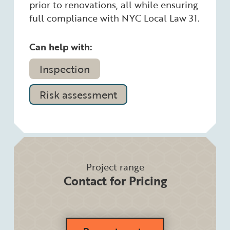
prior to renovations, all while ensuring
full compliance with NYC Local Law 31.
Can help with:
Inspection
Risk assessment
Project range
Contact for Pricing