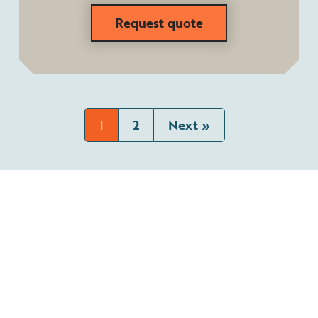
Request quote
1
2
Next »