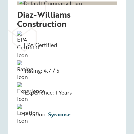
Diaz-Williams
Construction
EPA Certified
Rating: 4.7 / 5
Experience: 1 Years
Location:
Syracuse