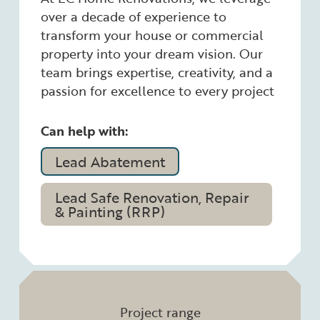
over a decade of experience to
transform your house or commercial
property into your dream vision. Our
team brings expertise, creativity, and a
passion for excellence to every project
Can help with:
Lead Abatement
Lead Safe Renovation, Repair
& Painting (RRP)
Project range