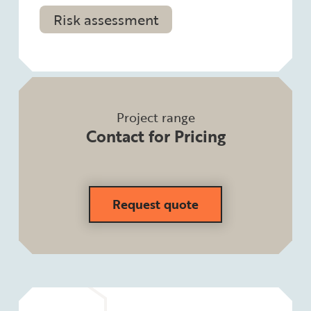
Risk assessment
Project range
Contact for Pricing
Request quote