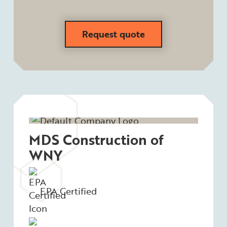
Request quote
MDS Construction of
WNY
EPA Certified