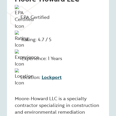
EPA Certified
Rating: 4.7 / 5
Experience: 1 Years
Location:
Lockport
Moore-Howard LLC is a specialty
contractor specializing in construction
and environmental remediation