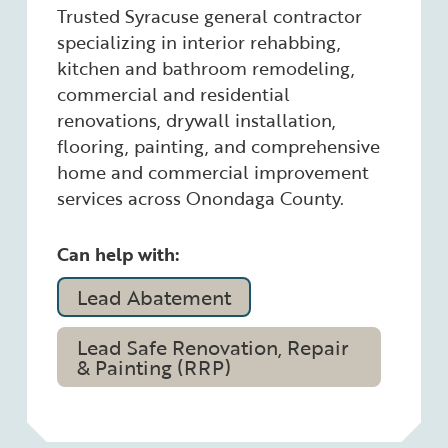
Trusted Syracuse general contractor
specializing in interior rehabbing,
kitchen and bathroom remodeling,
commercial and residential
renovations, drywall installation,
flooring, painting, and comprehensive
home and commercial improvement
services across Onondaga County.
Can help with:
Lead Abatement
Lead Safe Renovation, Repair
& Painting (RRP)