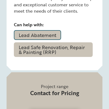
and exceptional customer service to
meet the needs of their clients.
Can help with:
Lead Abatement
Lead Safe Renovation, Repair
& Painting (RRP)
Project range
Contact for Pricing