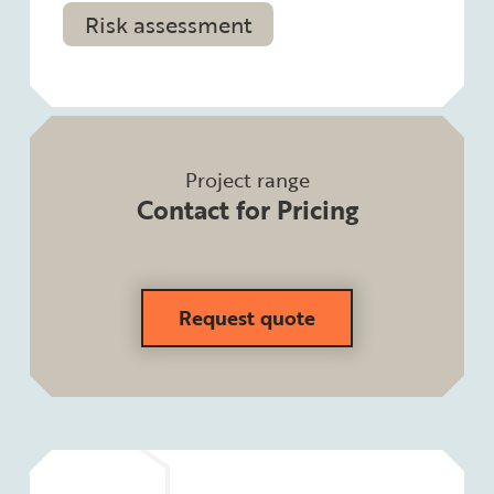
Risk assessment
Project range
Contact for Pricing
Request quote