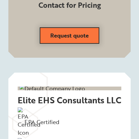
Contact for Pricing
Request quote
Elite EHS Consultants LLC
EPA Certified