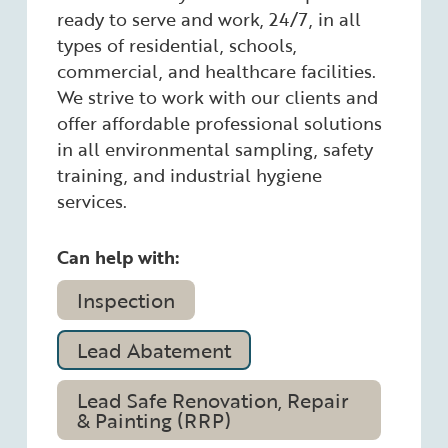
ready to serve and work, 24/7, in all
types of residential, schools,
commercial, and healthcare facilities.
We strive to work with our clients and
offer affordable professional solutions
in all environmental sampling, safety
training, and industrial hygiene
services.
Can help with:
Inspection
Lead Abatement
Lead Safe Renovation, Repair
& Painting (RRP)