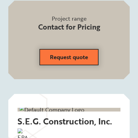
Project range
Contact for Pricing
Request quote
S.E.G. Construction, Inc.