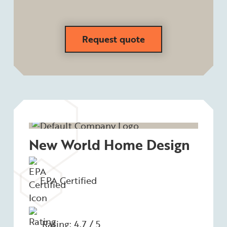
Request quote
New World Home Design
EPA Certified
Rating: 4.7 / 5