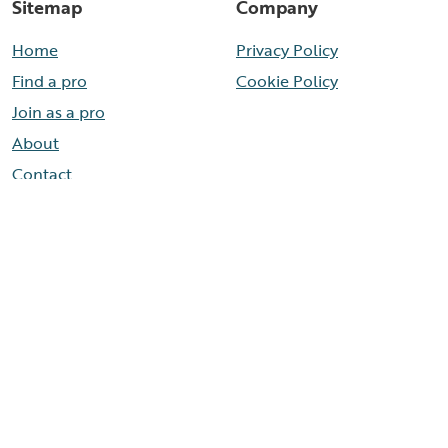
Sitemap
Company
Home
Privacy Policy
Find a pro
Cookie Policy
Join as a pro
About
Contact
Need help now?
Call our help line
888-436-8314