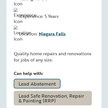
Experience: 5 Years
Location:
Niagara Falls
Quality home repairs and renovations
for jobs of any size.
Can help with:
Lead Abatement
Lead Safe Renovation, Repair
& Painting (RRP)