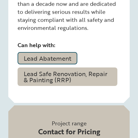
than a decade now and are dedicated
to delivering serious results while
staying compliant with all safety and
environmental regulations.
Can help with:
Lead Abatement
Lead Safe Renovation, Repair
& Painting (RRP)
Project range
Contact for Pricing