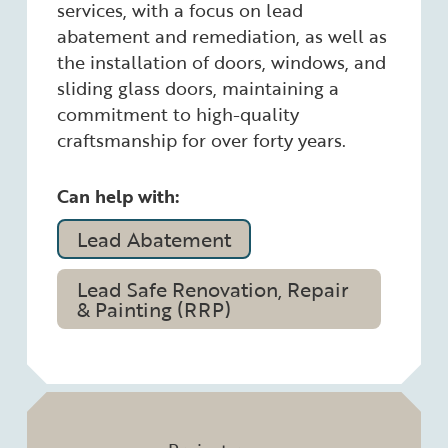
services, with a focus on lead
abatement and remediation, as well as
the installation of doors, windows, and
sliding glass doors, maintaining a
commitment to high-quality
craftsmanship for over forty years.
Can help with:
Lead Abatement
Lead Safe Renovation, Repair
& Painting (RRP)