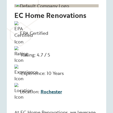
EC Home Renovations
EPA Certified
Rating: 4.7 / 5
Experience: 10 Years
Location:
Rochester
At EC Home Renovations, we leverage