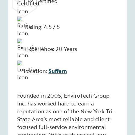
EPA Certified
Rating: 4.5 / 5
Experience: 20 Years
Location:
Suffern
Founded in 2005, EnviroTech Group
Inc. has worked hard to earn a
reputation as one of the New York Tri-
State Area’s most reliable and client-
focused full-service environmental
contractors. With each project, our