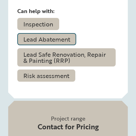
Can help with:
Inspection
Lead Abatement
Lead Safe Renovation, Repair
& Painting (RRP)
Risk assessment
Project range
Contact for Pricing