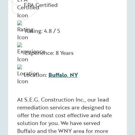
EPA Certified
Rating: 4.8 / 5
Experience: 8 Years
Location:
Buffalo, NY
At S.E.G. Construction Inc., our lead
remediation services are designed to
offer the most cost effective and safe
solution for you. We have served
Buffalo and the WNY area for more