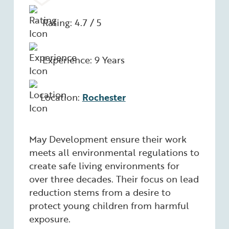
Rating: 4.7 / 5
Experience: 9 Years
Location:
Rochester
May Development ensure their work
meets all environmental regulations to
create safe living environments for
over three decades. Their focus on lead
reduction stems from a desire to
protect young children from harmful
exposure.