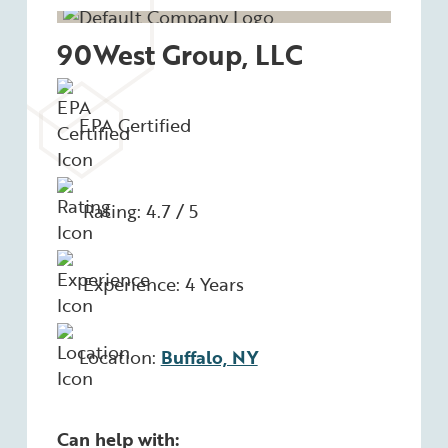
90West Group, LLC
EPA Certified
Rating: 4.7 / 5
Experience: 4 Years
Location:
Buffalo, NY
Can help with: