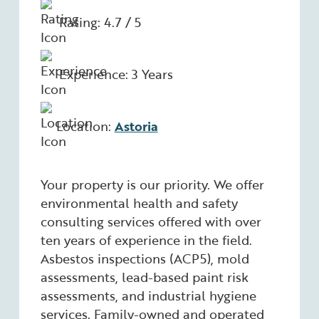
Rating: 4.7 / 5
Experience: 3 Years
Location:
Astoria
Your property is our priority. We offer
environmental health and safety
consulting services offered with over
ten years of experience in the field.
Asbestos inspections (ACP5), mold
assessments, lead-based paint risk
assessments, and industrial hygiene
services. Family-owned and operated