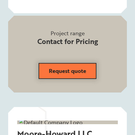
Project range
Contact for Pricing
Request quote
Moore-Howard LLC