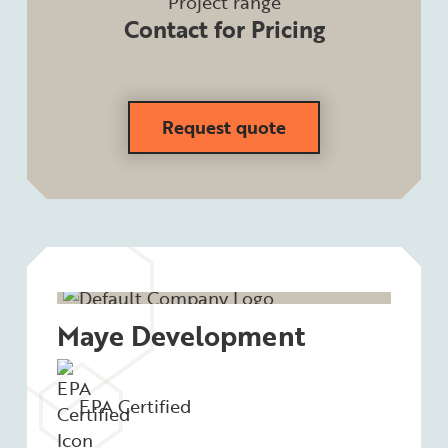
Project range
Contact for Pricing
Request quote
Maye Development
EPA Certified