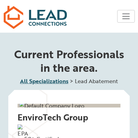
Skip to main content
Current Professionals
in the area.
All Specializations
>
Lead Abatement
EnviroTech Group