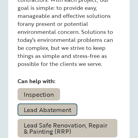
goal is simple: to provide easy,
manageable and effective solutions
forany present or potential
environmental concern. Solutions to
today’s environmental problems can
be complex, but we strive to keep
things as simple and stress-free as
possible for the clients we serve.
Can help with:
Inspection
Lead Abatement
Lead Safe Renovation, Repair
& Painting (RRP)