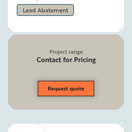
Lead Abatement
Project range
Contact for Pricing
Request quote