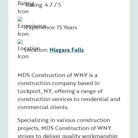
Rating: 4.7 / 5
Experience: 15 Years
Location:
Niagara Falls
MDS Construction of WNY is a
construction company based in
Lockport, NY, offering a range of
construction services to residential and
commercial clients.
Specializing in various construction
projects, MDS Construction of WNY
strives to deliver quality workmanship