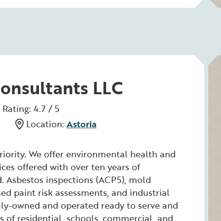
Consultants LLC
Rating: 4.7 / 5
s
Location:
Astoria
priority. We offer environmental health and
ices offered with over ten years of
ld. Asbestos inspections (ACP5), mold
ed paint risk assessments, and industrial
ily-owned and operated ready to serve and
es of residential, schools, commercial, and