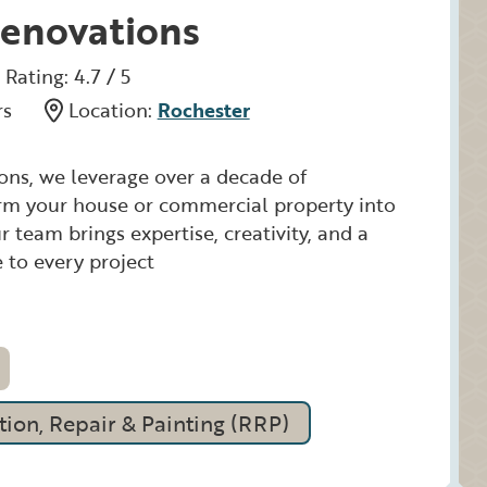
enovations
Rating: 4.7 / 5
rs
Location:
Rochester
ns, we leverage over a decade of
orm your house or commercial property into
 team brings expertise, creativity, and a
 to every project
ion, Repair & Painting (RRP)