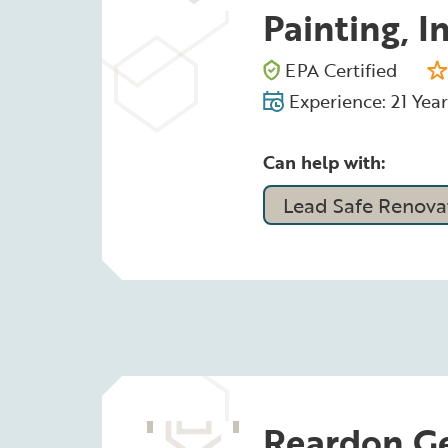
Painting, In
EPA Certified
Experience: 21 Year
Can help with:
Lead Safe Renovat
Reardon Ge