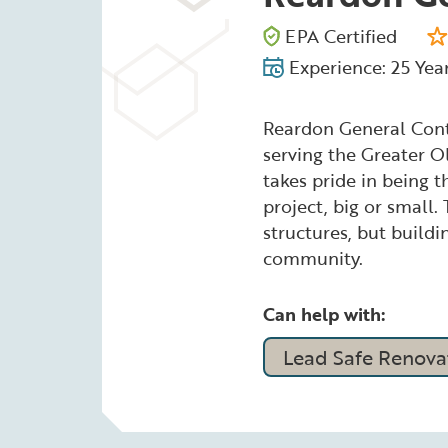
EPA Certified
Experience: 25 Yea
Reardon General Contr
serving the Greater O
takes pride in being 
project, big or small.
structures, but buildi
community.
Can help with:
Lead Safe Renovat