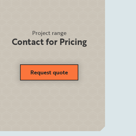
Project range
Contact for Pricing
Request quote