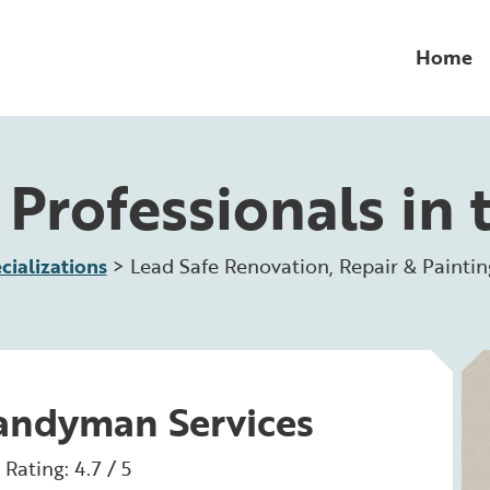
Home
Professionals in 
cializations
>
Lead Safe Renovation, Repair & Paintin
Handyman Services
Rating: 4.7 / 5