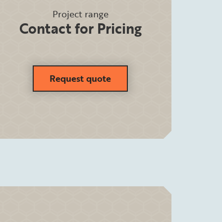
Project range
Contact for Pricing
Request quote