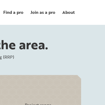
Find a pro
Join as a pro
About
the area.
g (RRP)