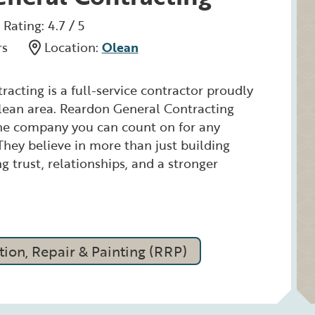
Rating: 4.7 / 5
rs
Location:
Olean
acting is a full-service contractor proudly
lean area. Reardon General Contracting
the company you can count on for any
 They believe in more than just building
ng trust, relationships, and a stronger
ion, Repair & Painting (RRP)