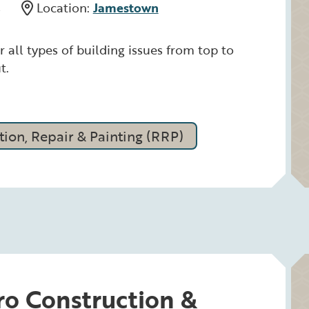
s
Location:
Jamestown
r all types of building issues from top to
t.
ion, Repair & Painting (RRP)
ro Construction &