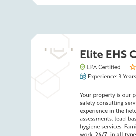
Elite EHS 
EPA Certified
Experience: 3 Year
Your property is our 
safety consulting serv
experience in the fie
assessments, lead-bas
hygiene services. Fam
work, 24/7, in all typ