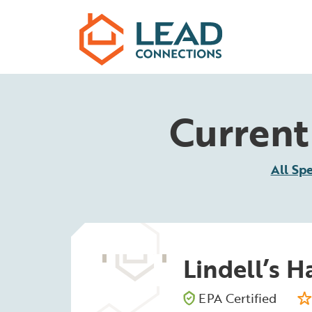
Skip to main content
Current 
All Spe
Lindell’s 
EPA Certified