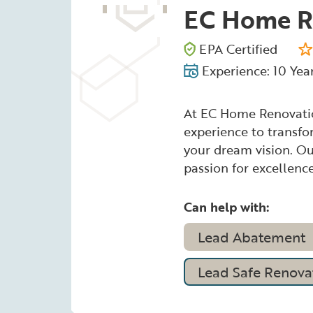
EC Home R
EPA Certified
Experience: 10 Yea
At EC Home Renovatio
experience to transf
your dream vision. Our
passion for excellence
Can help with:
Lead Abatement
Lead Safe Renovat