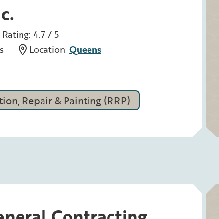
c.
Rating: 4.7 / 5
s
Location:
Queens
ion, Repair & Painting (RRP)
neral Contracting