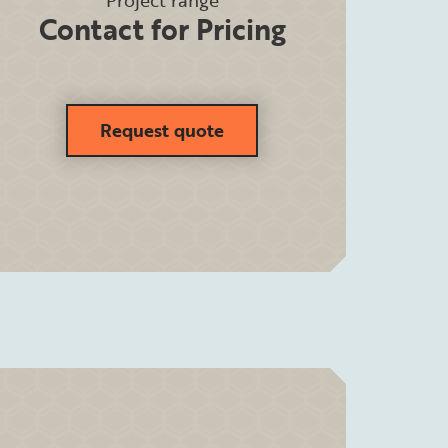
Project range
Contact for Pricing
Request quote