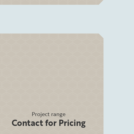
Project range
Contact for Pricing