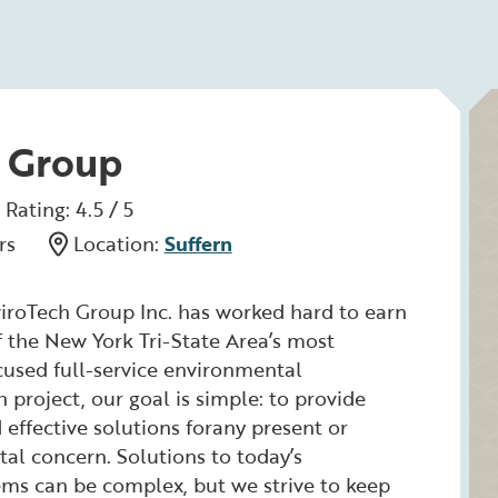
 Group
Rating: 4.5 / 5
rs
Location:
Suffern
iroTech Group Inc. has worked hard to earn
f the New York Tri-State Area’s most
ocused full-service environmental
 project, our goal is simple: to provide
effective solutions forany present or
al concern. Solutions to today’s
ms can be complex, but we strive to keep