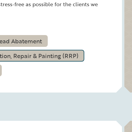
tress-free as possible for the clients we
ead Abatement
ion, Repair & Painting (RRP)