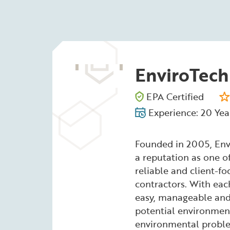
EnviroTech
EPA Certified
Experience: 20 Yea
Founded in 2005, Env
a reputation as one o
reliable and client-f
contractors. With each
easy, manageable and 
potential environment
environmental proble