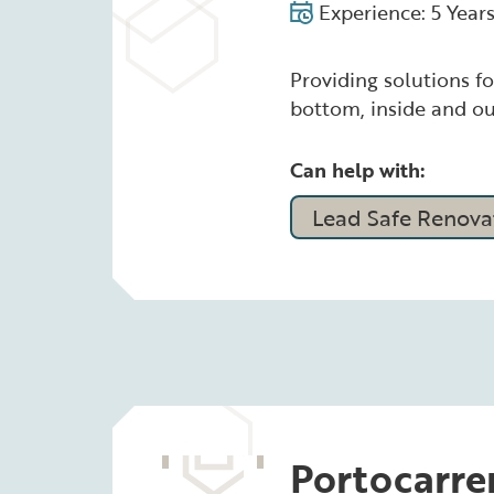
Experience: 5 Year
Providing solutions fo
bottom, inside and ou
Can help with:
Lead Safe Renovat
Portocarre