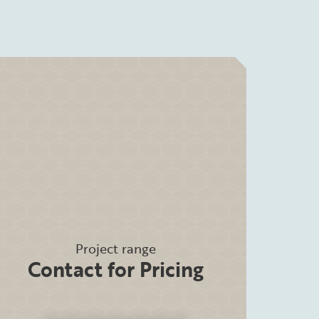
Project range
Contact for Pricing