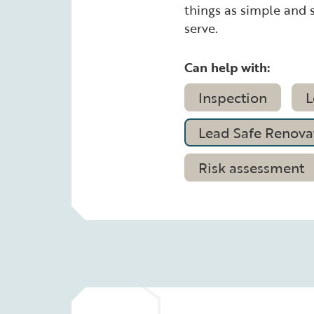
things as simple and s
serve.
Can help with:
Inspection
L
Lead Safe Renovat
Risk assessment