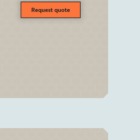
Request quote