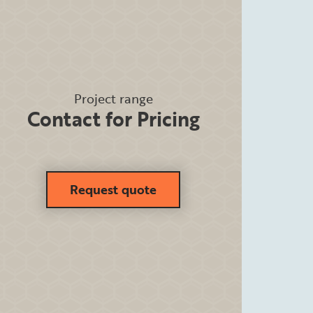
Project range
Contact for Pricing
Request quote