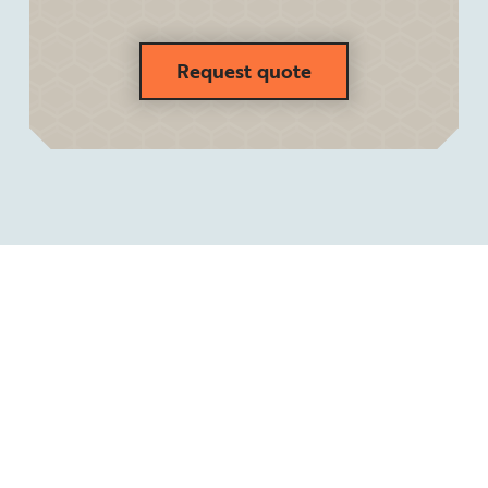
Request quote