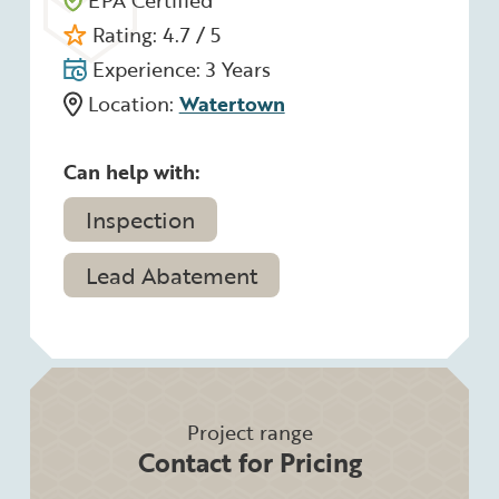
EPA Certified
Rating: 4.7 / 5
Experience: 3 Years
Location:
Watertown
Can help with:
Inspection
Lead Abatement
Project range
Contact for Pricing