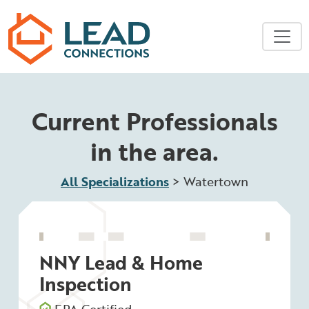
Skip to main content
Current Professionals
in the area.
All Specializations
>
Watertown
NNY Lead & Home
Inspection