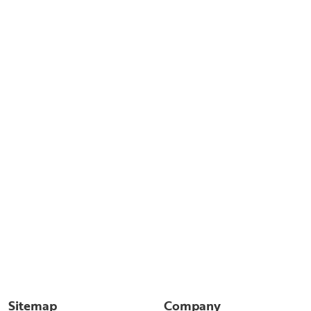
Sitemap
Company