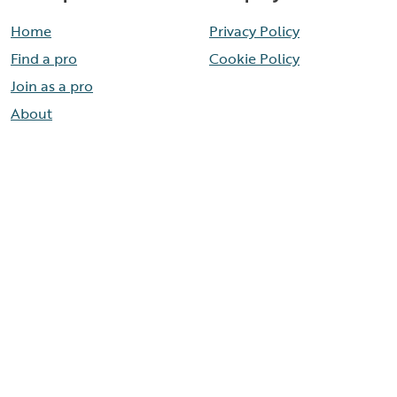
Home
Privacy Policy
Find a pro
Cookie Policy
Join as a pro
About
Contact
Need help now?
Call our help line
888-436-8314