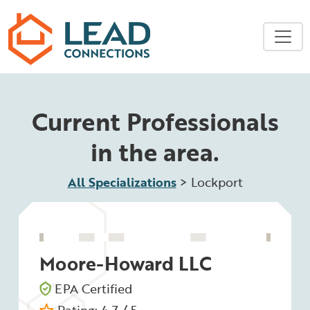
Skip to main content
Current Professionals
in the area.
All Specializations
>
Lockport
Moore-Howard LLC
EPA Certified