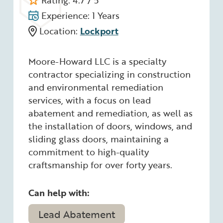
Rating: 4.7 / 5
Experience: 1 Years
Location:
Lockport
Moore-Howard LLC is a specialty
contractor specializing in construction
and environmental remediation
services, with a focus on lead
abatement and remediation, as well as
the installation of doors, windows, and
sliding glass doors, maintaining a
commitment to high-quality
craftsmanship for over forty years.
Can help with:
Lead Abatement