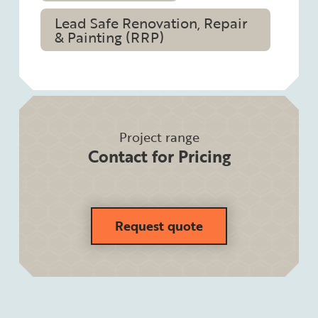
Lead Safe Renovation, Repair
& Painting (RRP)
Project range
Contact for Pricing
Request quote