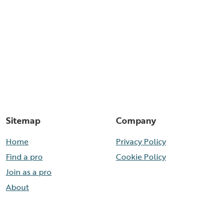
Sitemap
Company
Home
Privacy Policy
Find a pro
Cookie Policy
Join as a pro
About
Contact